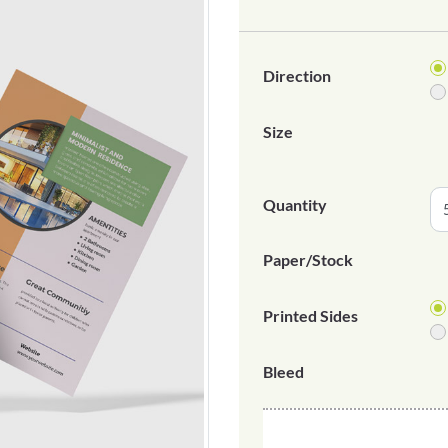
Direction
Size
Quantity
Paper/Stock
Printed Sides
Bleed