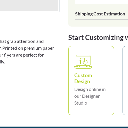
Shipping Cost Estimation
Start Customizing 
 that grab attention and
er. Printed on premium paper
 flyers are perfect for
ly.
Custom
Design
Design online in
our Designer
Studio