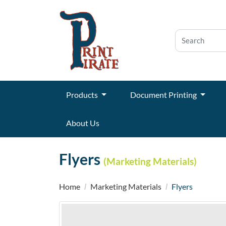
Products
Document Printing
About Us
Flyers
(Marketing Materials)
Home
Marketing Materials
Flyers