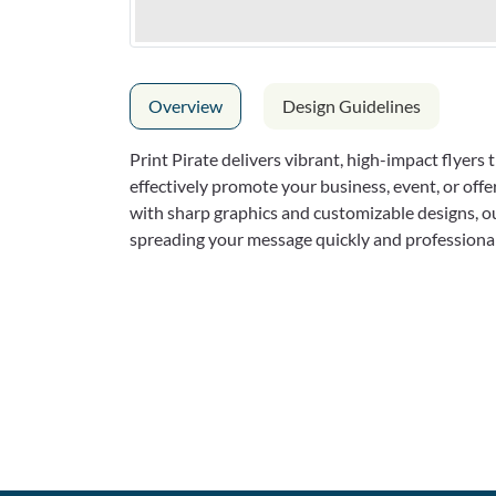
Overview
Design Guidelines
Print Pirate delivers vibrant, high-impact flyers
effectively promote your business, event, or off
with sharp graphics and customizable designs, our
spreading your message quickly and professional