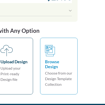
with Any Option
Upload Design
Browse
Design
Upload your
Choose from our
Print-ready
Design Template
Design file
Collection