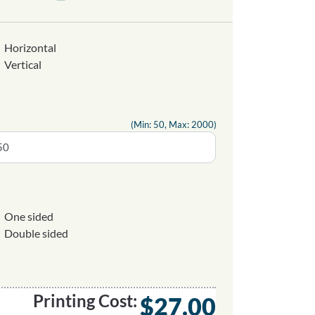
Horizontal
Vertical
(Min: 50, Max: 2000)
One sided
Double sided
Printing Cost:
$27.00