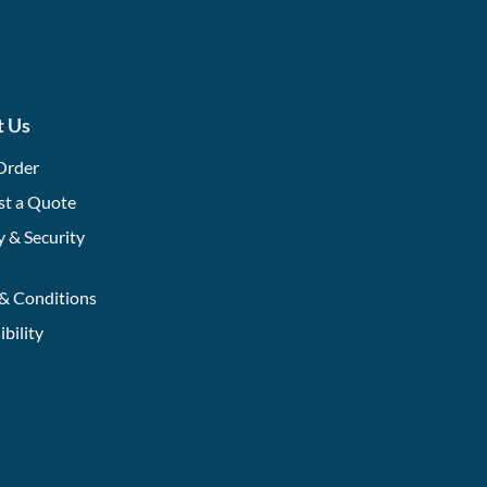
t Us
Order
st a Quote
y & Security
& Conditions
ibility