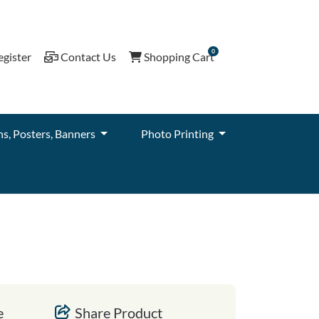
0
gister
Contact Us
Shopping Cart
egister
Contact Us
Shopping Cart
ns, Posters, Banners
Photo Printing
e
Share Product