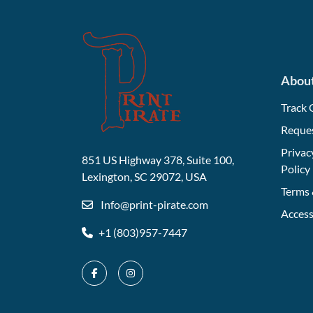
Abou
Track 
Reque
Privac
851 US Highway 378, Suite 100,
Policy
Lexington, SC 29072, USA
Terms 
Info@print-pirate.com
Access
+1 (803)957-7447