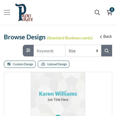
0
Browse Design
Back
(Standard Business cards)
Custom Design
Upload Design