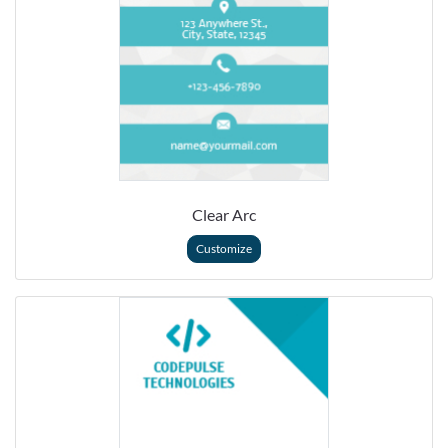
Clear Arc
Customize