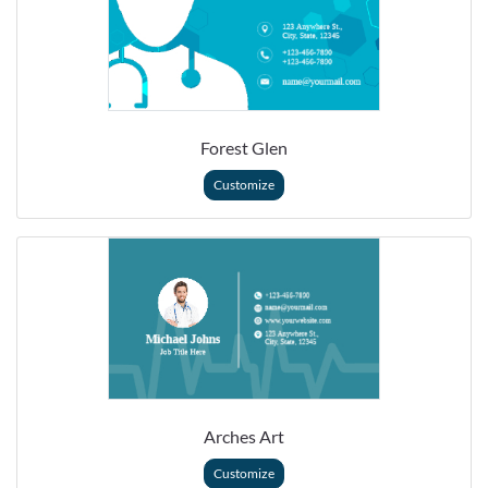
Forest Glen
Customize
Arches Art
Customize