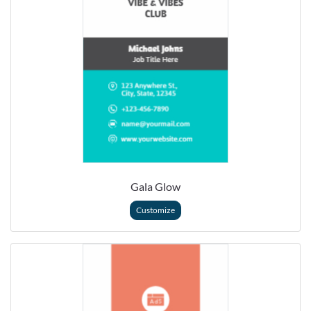
Gala Glow
Customize