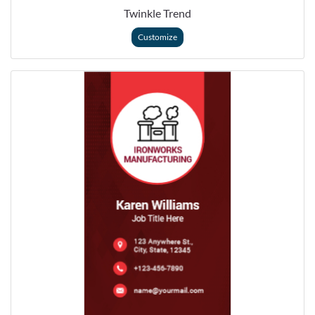
Twinkle Trend
Customize