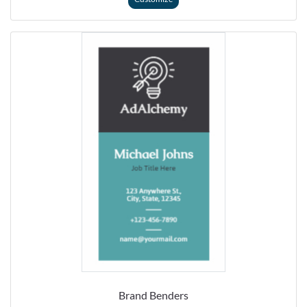
Brand Benders