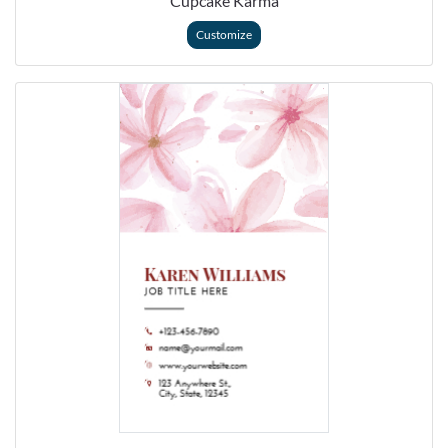
Cupcake Karma
Customize