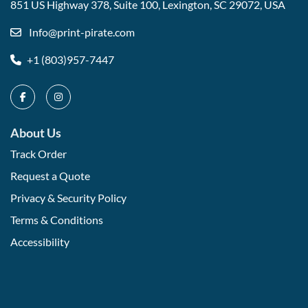
851 US Highway 378, Suite 100,
Lexington, SC 29072, USA
Info@print-pirate.com
+1 (803)957-7447
About Us
Track Order
Request a Quote
Privacy & Security Policy
Terms & Conditions
Accessibility