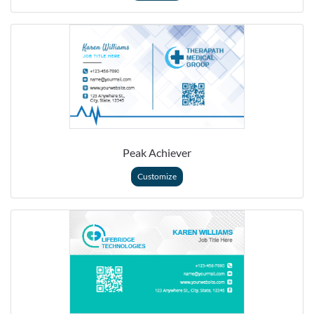
Peak Achiever
Customize