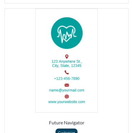
Future Navigator
Customize