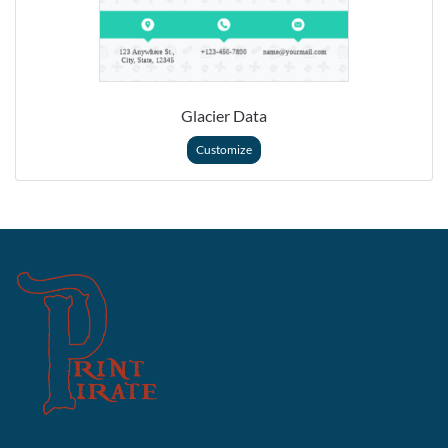
Glacier Data
Customize