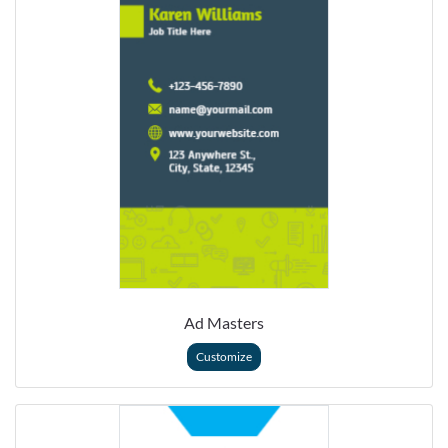
Ad Masters
Customize