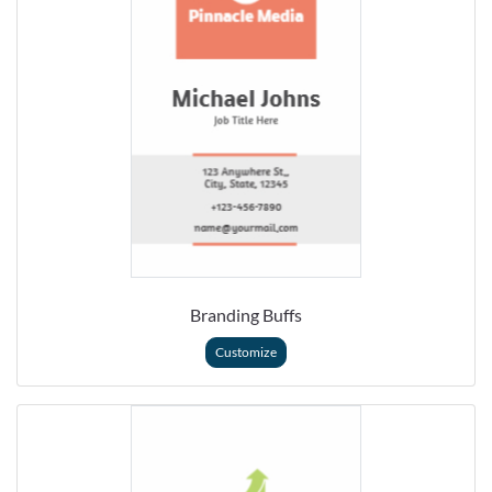
Branding Buffs
Customize