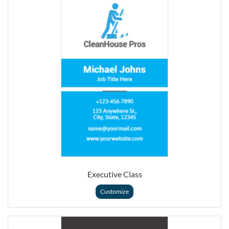
Executive Class
Customize