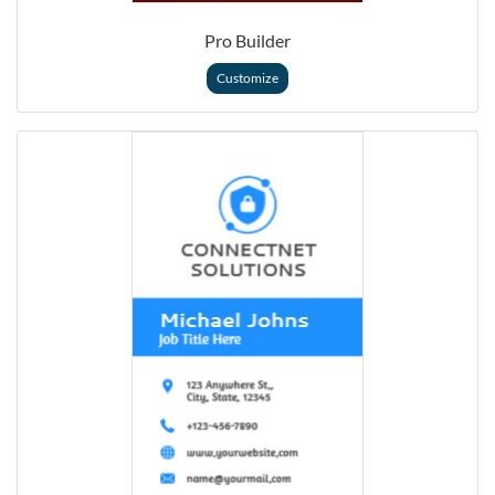
Pro Builder
Customize