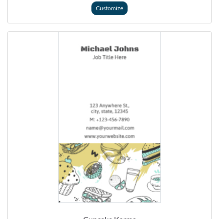
Customize