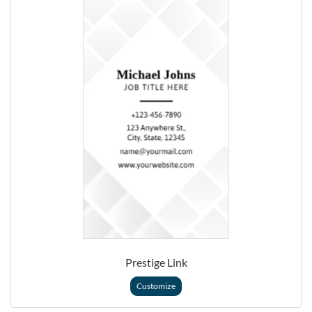
Prestige Link
Customize