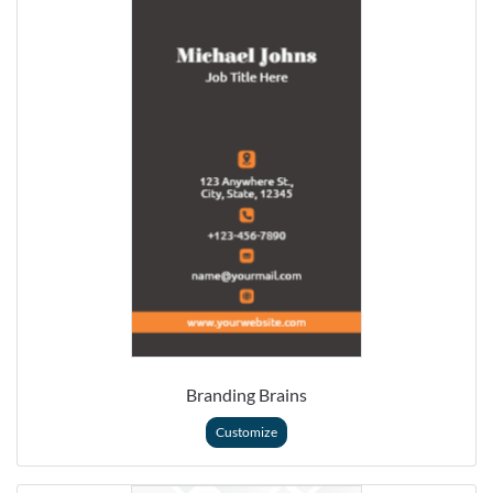
Branding Brains
Customize