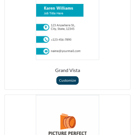
Grand Vista
Customize