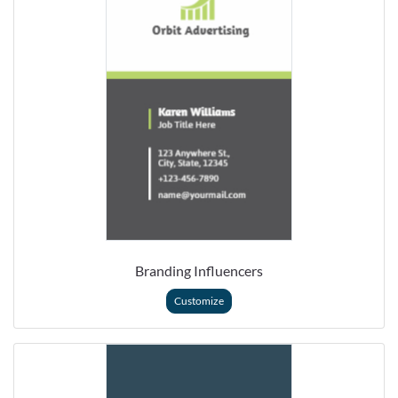
Branding Influencers
Customize