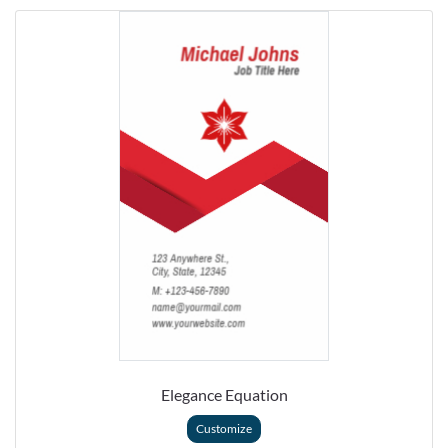
Elegance Equation
Customize