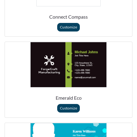
Connect Compass
Customize
Emerald Eco
Customize