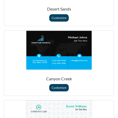
Desert Sands
Customize
Canyon Creek
Customize