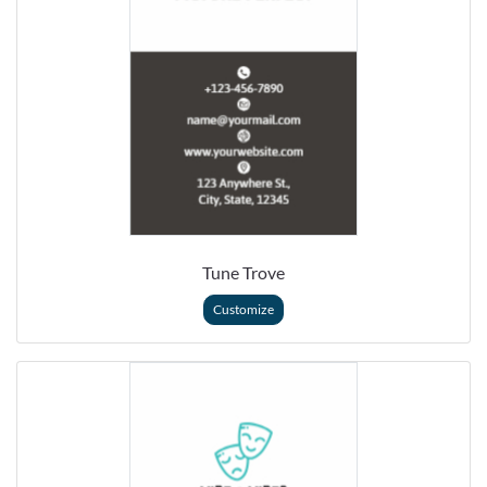
Tune Trove
Customize