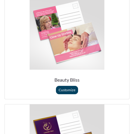
Beauty Bliss
Customize