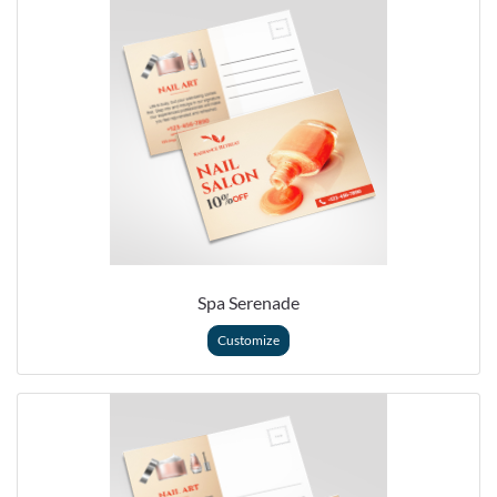
Spa Serenade
Customize