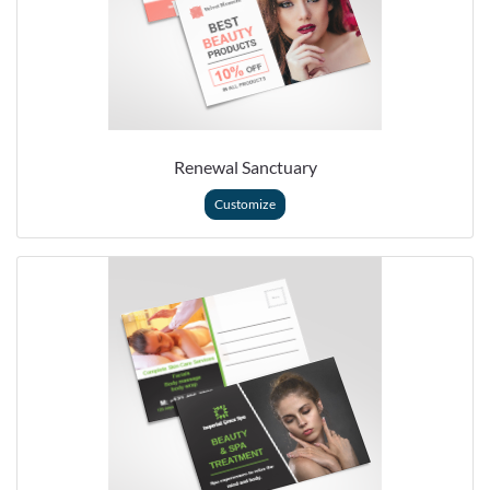
Renewal Sanctuary
Customize