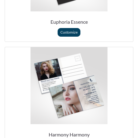
Euphoria Essence
Customize
Harmony Harmony