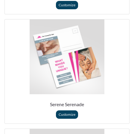
Customize
Serene Serenade
Customize