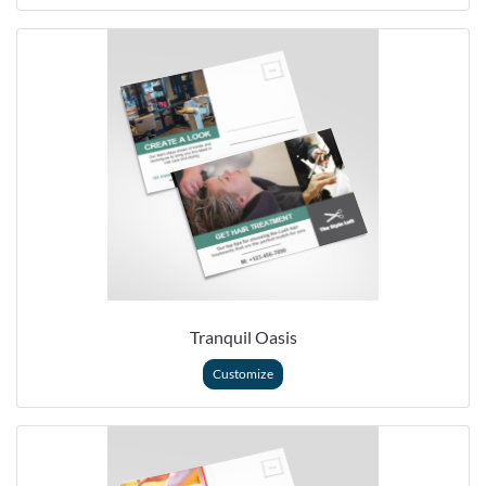
Tranquil Oasis
Customize