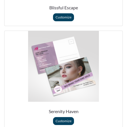
Blissful Escape
Customize
Serenity Haven
Customize