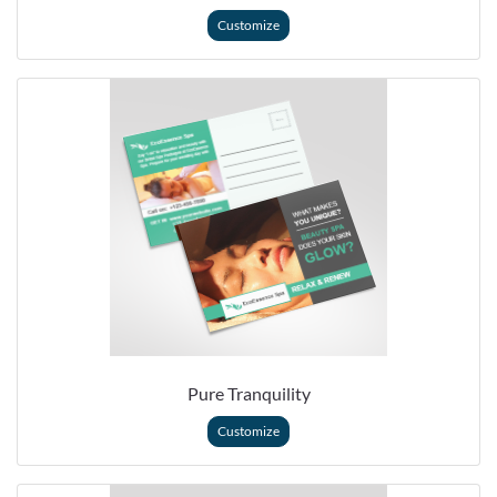
Customize
Pure Tranquility
Customize