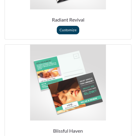
Radiant Revival
Customize
Blissful Haven