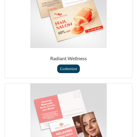
Radiant Wellness
Customize