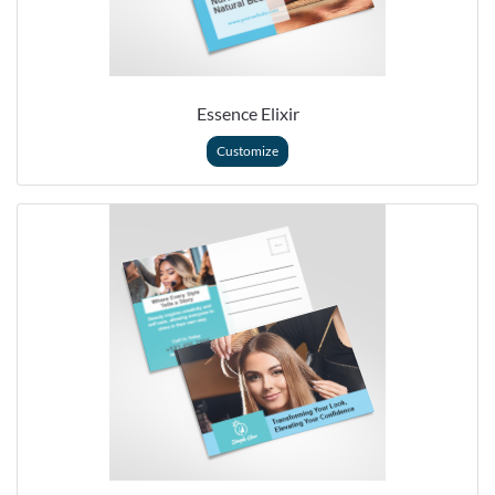
Essence Elixir
Customize