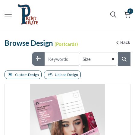
0
Browse Design
Back
(Postcards)
Custom Design
Upload Design