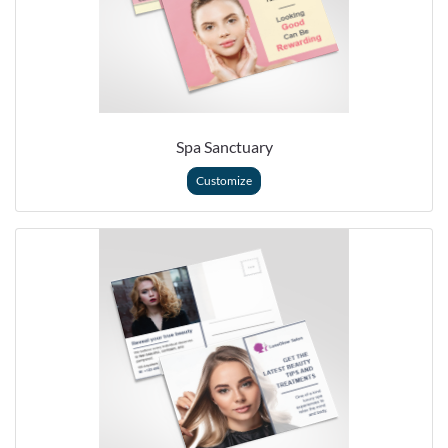
Spa Sanctuary
Customize