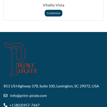
Vitality Vista
Customize
851 US Highway 378, Suite 100,
Lexington, SC 29072, USA
Info@print-pirate.com
+1 (803)957-7447