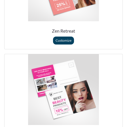
Zen Retreat
Customize