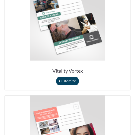
Vitality Vortex
Customize