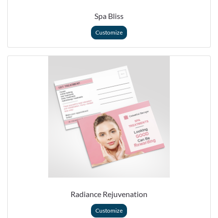
Spa Bliss
Customize
Radiance Rejuvenation
Customize