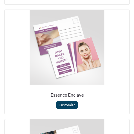
Essence Enclave
Customize