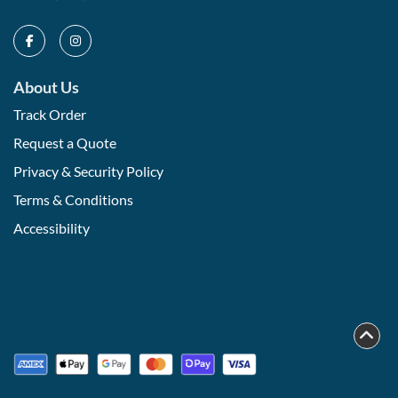
About Us
Track Order
Request a Quote
Privacy & Security Policy
Terms & Conditions
Accessibility