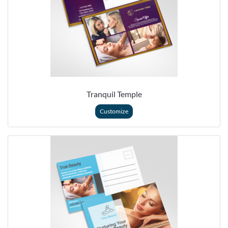
Tranquil Temple
Customize