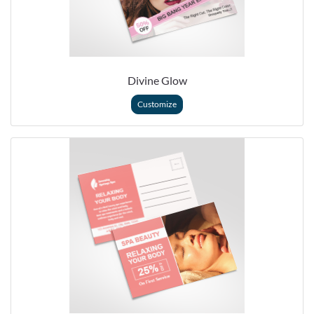
Divine Glow
Customize