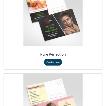
Pure Perfection
Customize