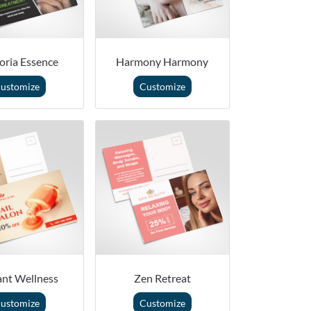
oria Essence
Harmony Harmony
ustomize
Customize
ant Wellness
Zen Retreat
ustomize
Customize