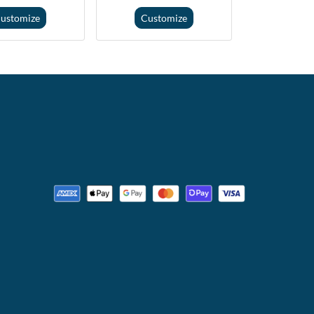
ustomize
Customize