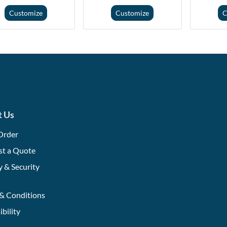
Customize
Customize
C
t Us
Order
st a Quote
y & Security
& Conditions
ibility