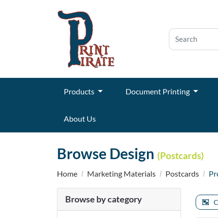
Products
Document Printing
About Us
Browse Design
(Postcards)
Home
Marketing Materials
Postcards
Pr
Browse by category
C