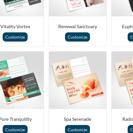
Vitality Vortex
Renewal Sanctuary
Euph
Customize
Customize
C
Pure Tranquility
Spa Serenade
Radi
Customize
Customize
C